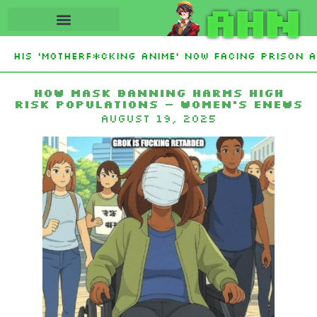
AHN
 His ‘Motherf*cking Anime’ Now Facing Prison Af
tan Sign Islamic NATO-Style Defense Pact Amid 
How Mask Banning Harms High
Risk Populations – Women’s eNews
August 19, 2025