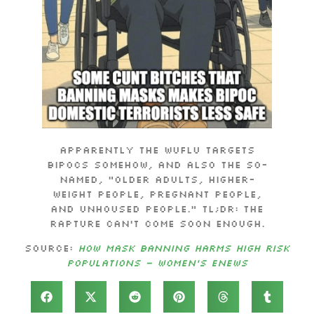
Apparently the Wuflu targets
BIPoCs somehow, and also the so-
named, “older adults, higher-
weight people, pregnant people,
and unhoused people.” TL;DR: The
Rapture can’t come soon enough.
Source:
How Mask Banning Harms High Risk
Populations – Women’s eNews