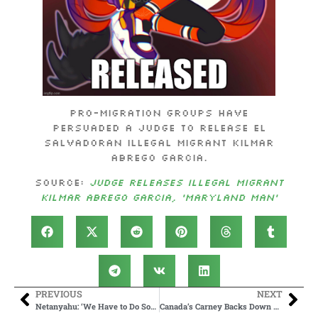
Pro-migration groups have
persuaded a judge to release El
Salvadoran illegal migrant Kilmar
Abrego Garcia.
Source:
Judge Releases Illegal Migrant
Kilmar Abrego Garcia, ‘Maryland Man’
PREVIOUS
NEXT
Netanyahu: ‘We Have to Do Something About the Algorithms at the Social Networks’
Canada’s Carney Backs Down On Tariffs As Trump Welcomes Another Win