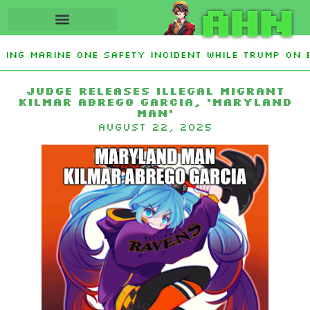
AHN
ting Marine One safety incident while Trump on 
Interest From Frozen Russian Assets To Support 
Judge Releases Illegal Migrant
Kilmar Abrego Garcia, ‘Maryland
Man’
August 22, 2025