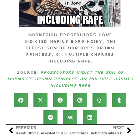
Norwegian prosecutors have
indicted Marius Borg Høiby, the
eldest son of Norway’s crown
princess, on multiple charges
including rape.
Source:
Prosecutors indict the son of
Norway’s crown princess on multiple counts
including rape
PREVIOUS
NEXT
Israeli Official Arrested in U.S. in Child Predator Sting, Trump Admin ‘Intervenes to Set Him Free’
Cambridge Dictionary adds ‘skibidi’ and ‘tradwife’ among 6,000 new words