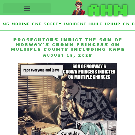
AHN
ting Marine One safety incident while Trump on b
Interest From Frozen Russian Assets To Support U
Prosecutors indict the son of
Norway’s crown princess on
multiple counts including rape
August 18, 2025