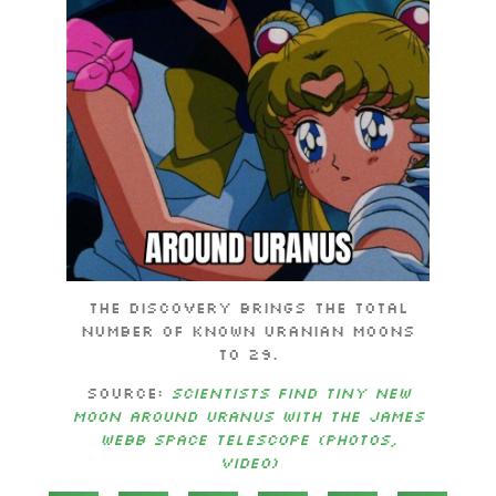
The discovery brings the total
number of known Uranian moons
to 29.
Source:
Scientists find tiny new
moon around Uranus with the James
Webb Space Telescope (photos,
video)