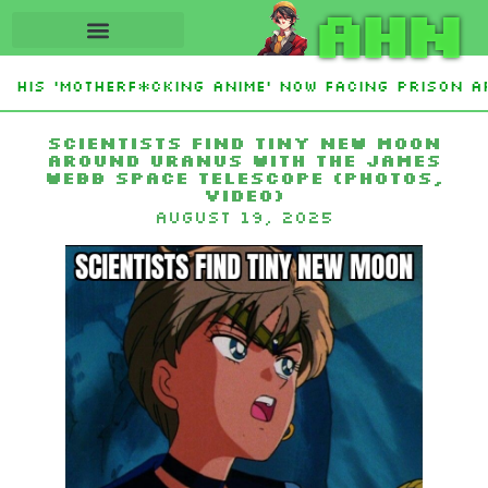
AHN
His ‘Motherf*cking Anime’ Now Facing Prison Aft
tan Sign Islamic NATO-Style Defense Pact Amid I
Scientists find tiny new moon
around Uranus with the James
Webb Space Telescope (photos,
video)
August 19, 2025