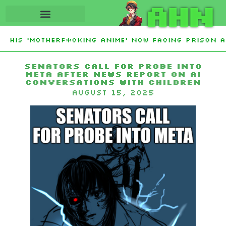
AHN
 His ‘Motherf*cking Anime’ Now Facing Prison Af
stan Sign Islamic NATO-Style Defense Pact Amid 
Senators Call For Probe Into
Meta After News Report On AI
Conversations With Children
August 15, 2025