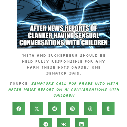
‘Meta and Zuckerberg should be
held fully responsible for any
harm these bots cause,’ one
senator said.
Source:
Senators Call For Probe Into Meta
After News Report On AI Conversations With
Children