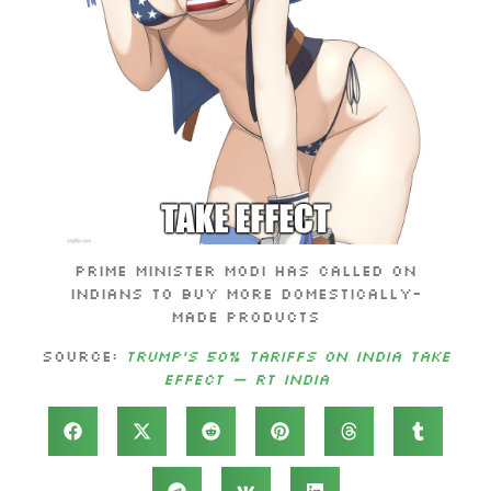
Prime Minister Modi has called on
Indians to buy more domestically-
made products
Source:
Trump’s 50% tariffs on India take
effect — RT India