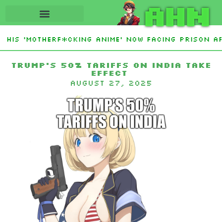
AHN
His ‘Motherf*cking Anime’ Now Facing Prison Af
tan Sign Islamic NATO-Style Defense Pact Amid I
Trump’s 50% tariffs on India take
effect
August 27, 2025