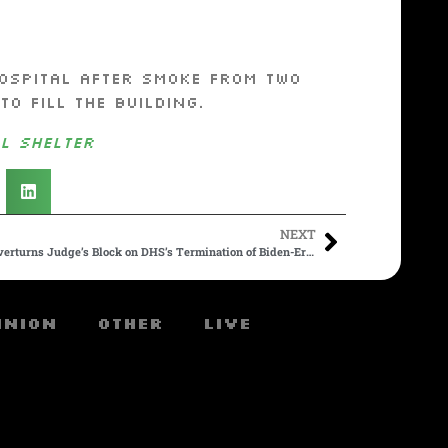
ospital after smoke from two
o fill the building.
l shelter
NEXT
In Huge Win for Trump, Appeals Court Overturns Judge’s Block on DHS’s Termination of Biden-Era Parole Program for 500,000 Migrants
inion
Other
Live