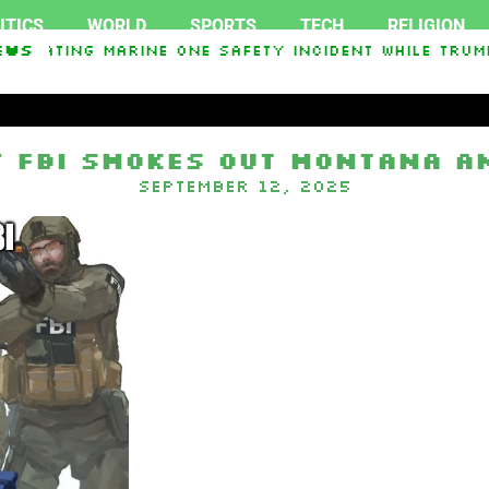
ITICS
WORLD
SPORTS
TECH
RELIGION
stigating Marine One safety incident while Trum
ews
n In Interest From Frozen Russian Assets To Sup
 FBI smokes out Montana a
September 12, 2025