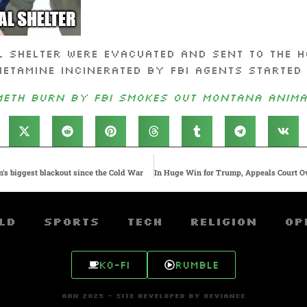
 shelter were evacuated and sent to the h
tamine incinerated by FBI agents started t
Meth burn by FBI smokes out Montana anima
in’s biggest blackout since the Cold War
ld
Sports
Tech
Religion
Op
Ko-fi
Rumble
AHN 2025 - SITE DEVELOPED BY DEVIANCE