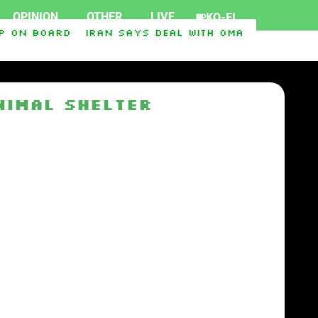
OPINION
OTHER
LIVE
KO-FI
p on board
Iran says deal with Oman on Strait o
port Ukraine
Iraq-Syria Pipeline to Bypass Hor
nimal shelter