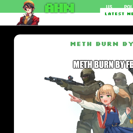
AHN
US
POL
Federal officials inve
Latest N
EU To Use $1.62 Billio
Meth burn by