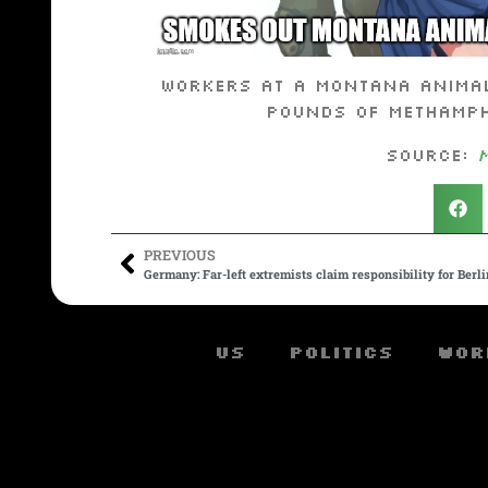
Workers at a Montana animal
pounds of methamphe
Source:
PREVIOUS
Germany: Far-left extremists claim responsibility for Berl
US
Politics
Wor