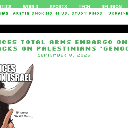
ITICS
WORLD
SPORTS
TECH
RELIGION
cigarette smoking in US, study finds
ews
Ukraine 
aley Stevens and Democrat Establishment, Will 
ces total arms embargo on
acks on Palestinians ‘genoc
September 8, 2025