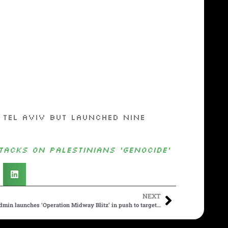
 Tel Aviv but launched nine
acks on Palestinians ‘genocide’
NEXT
min launches ‘Operation Midway Blitz’ in push to target…