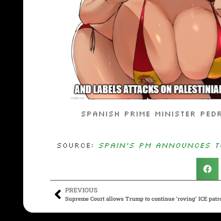
Spanish Prime Minister Ped
Source:
Spain’s PM announces to
PREVIOUS
Supreme Court allows Trump to continue ‘roving’ ICE patro