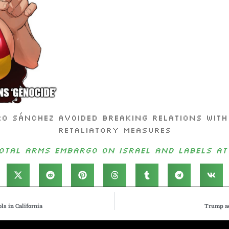
ro Sánchez avoided breaking relations with
retaliatory measures
tal arms embargo on Israel and labels att
ls in California
Trump ad