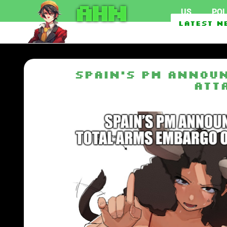
AHN
US
POL
Marijuana use surpasses 
Latest N
Abdul El-Sayed Defeats H
Spain’s PM announ
att