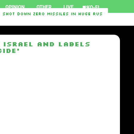
OPINION
OTHER
LIVE
KO-FI
Shot Down Zero Missiles In Huge Russian Overnig
Face Republican Mike Rogers
SpaceX rocket cra
 Israel and labels
ide’