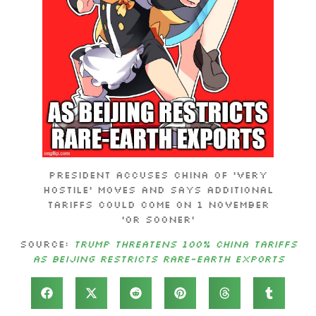
President accuses China of ‘very
hostile’ moves and says additional
tariffs could come on 1 November
‘or sooner’
Source:
Trump threatens 100% China tariffs
as Beijing restricts rare-earth exports