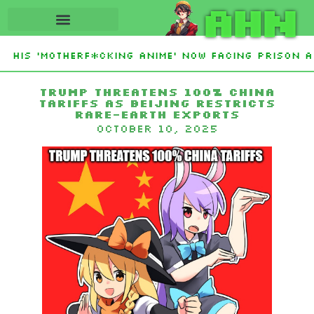
AHN
 His ‘Motherf*cking Anime’ Now Facing Prison Af
Trump threatens 100% China
tariffs as Beijing restricts
rare-earth exports
October 10, 2025