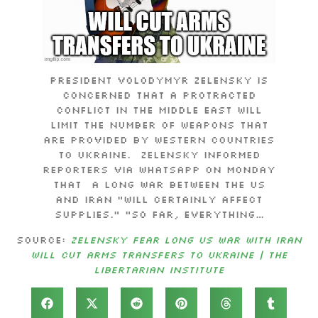
President Volodymyr Zelensky is
concerned that a protracted
conflict in the Middle East will
limit the number of weapons that
are provided by Western countries
to Ukraine. Zelensky informed
reporters via WhatsApp on Monday
that a long war between the US
and Iran “will certainly affect
supplies.” “So far, everything…
Source:
Zelensky Fear Long US War with Iran
Will Cut Arms Transfers to Ukraine | The
Libertarian Institute