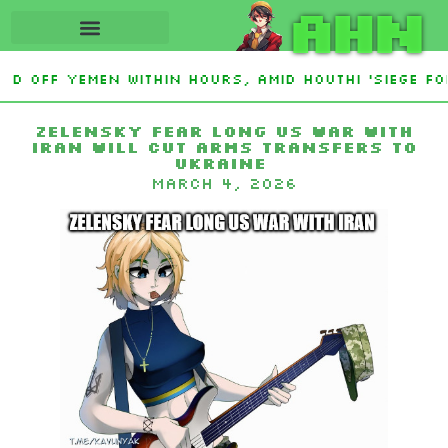
AHN
d Off Yemen Within Hours, Amid Houthi ‘Siege For
n base after giant fleet of UFOs spotted
Mutan
Zelensky Fear Long US War with
Iran Will Cut Arms Transfers to
Ukraine
March 4, 2026