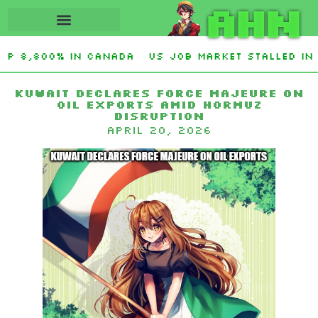
AHN
up 8,800% in Canada
US job market stalled in 
O. Graham Sanctioning Russia & Iran Act Of 2026
Kuwait Declares Force Majeure on
Oil Exports Amid Hormuz
Disruption
April 20, 2026