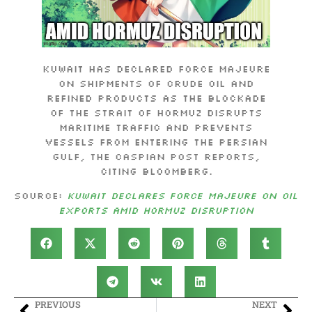
Kuwait has declared force majeure
on shipments of crude oil and
refined products as the blockade
of the Strait of Hormuz disrupts
maritime traffic and prevents
vessels from entering the Persian
Gulf, The Caspian Post reports,
citing Bloomberg.
Source:
Kuwait Declares Force Majeure on Oil
Exports Amid Hormuz Disruption
PREVIOUS
NEXT