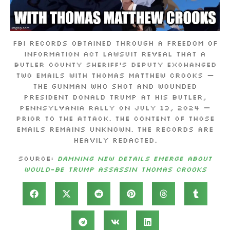
FBI records obtained through a Freedom of
Information Act lawsuit reveal that a
Butler County Sheriff’s deputy exchanged
two emails with Thomas Matthew Crooks —
the gunman who shot and wounded
President Donald Trump at his Butler,
Pennsylvania rally on July 13, 2024 —
prior to the attack. The content of those
emails remains unknown. The records are
heavily redacted.
Source:
Damning new details emerge about
would-be Trump assassin Thomas Crooks