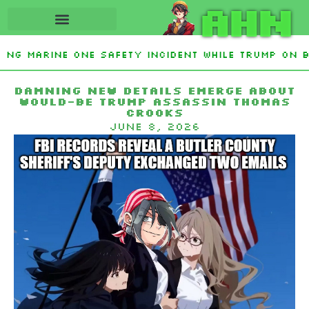
AHN
ting Marine One safety incident while Trump on b
Interest From Frozen Russian Assets To Support U
Damning new details emerge about
would-be Trump assassin Thomas
Crooks
June 8, 2026