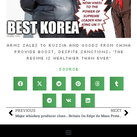
Arms sales to Russia and goods from China
provide boost, despite sanctions; ‘the
regime is wealthier than ever’
Source
PREVIOUS
NEXT
Major whiskey producer closes historic distillery amid slowdown
Britain On Edge As Mass Protests Expected After Attempted Beheading Attack By Migrant