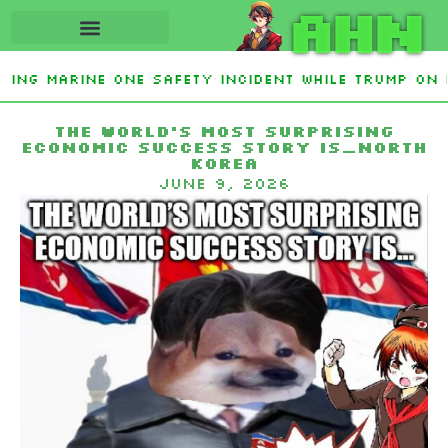
AHN
ating Marine One safety incident while Trump on 
 Interest From Frozen Russian Assets To Support 
The World’s Most Surprising
Economic Success Story Is…North
Korea
June 9, 2026