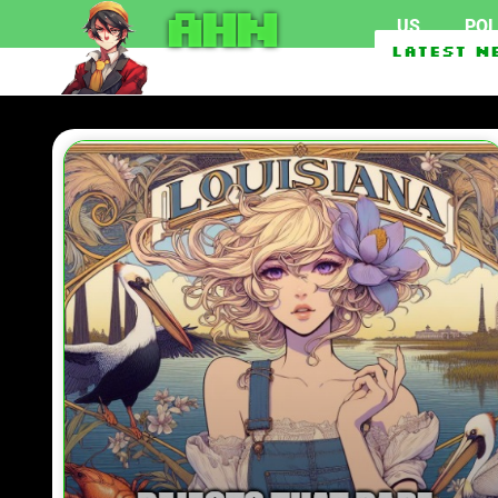
AHN
US
POL
Texas Man Who Can’t Acc
Latest N
Saudi Arabia, Turkey, P