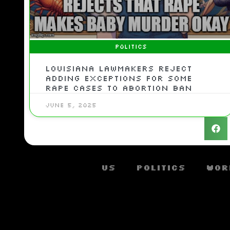
POLITICS
Louisiana lawmakers reject
adding exceptions for some
rape cases to abortion ban
June 5, 2025
US
Politics
Wor