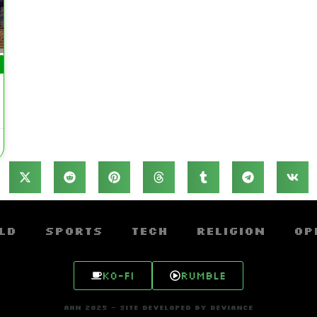
ld
Sports
Tech
Religion
Op
Ko-fi
Rumble
AHN 2025 - SITE DEVELOPED BY DEVIANCE