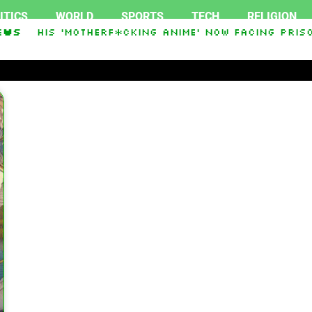
ITICS
WORLD
SPORTS
TECH
RELIGION
ess His ‘Motherf*cking Anime’ Now Facing Prison
ews
akistan Sign Islamic NATO-Style Defense Pact Am