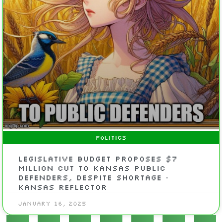
POLITICS
Legislative budget proposes $7
million cut to Kansas public
defenders, despite shortage •
Kansas Reflector
January 16, 2025