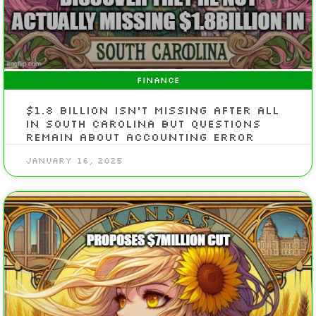
FINANCE
$1.8 billion isn’t missing after all
in South Carolina but questions
remain about accounting error
January 16, 2025