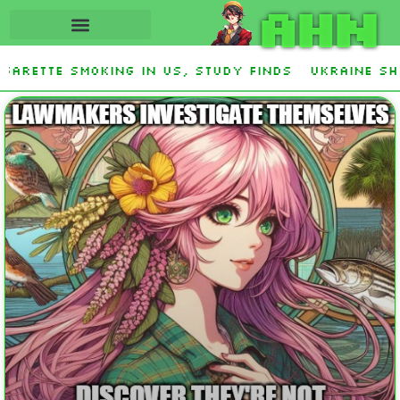
AHN
rette smoking in US, study finds
Ukraine Shot
 Stevens and Democrat Establishment, Will Face