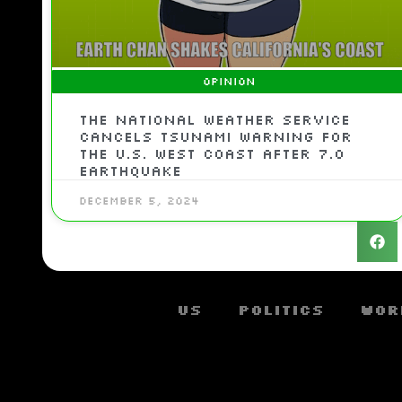
OPINION
The National Weather Service
cancels tsunami warning for
the U.S. West Coast after 7.0
earthquake
December 5, 2024
US
Politics
Wor