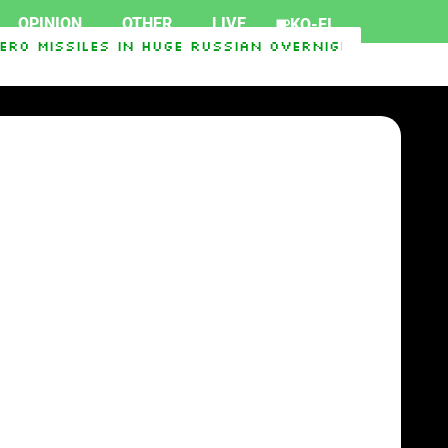
OPINION
OTHER
LIVE
KO-FI
ro Missiles In Huge Russian Overnight Salvo Tha
can Mike Rogers
SpaceX rocket crashes into m