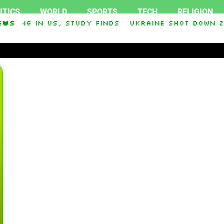
ITICS
WORLD
SPORTS
TECH
RELIGION
oking in US, study finds
ews
Ukraine Shot Down Ze
 and Democrat Establishment, Will Face Republi