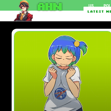
AHN
US
POL
Marijuana use surpasses cigarette sm
Latest N
Abdul El-Sayed Defeats Haley Stevens