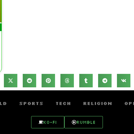
ld
Sports
Tech
Religion
Op
Ko-fi
Rumble