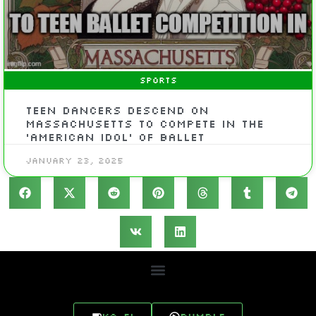
SPORTS
Teen dancers descend on
Massachusetts to compete in the
‘American Idol’ of ballet
January 23, 2025