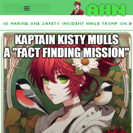
AHN
ing Marine One safety incident while Trump on b
nterest From Frozen Russian Assets To Support U