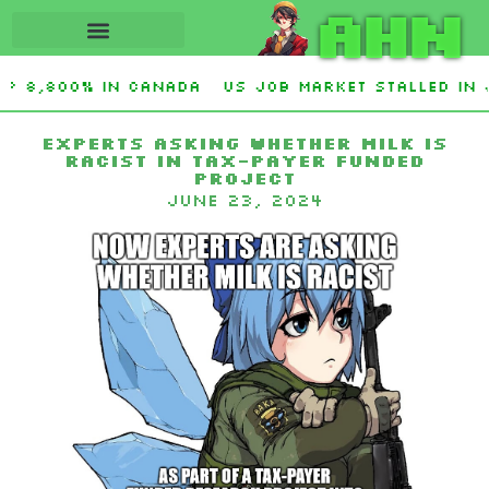
AHN
up 8,800% in Canada
US job market stalled in 
O. Graham Sanctioning Russia & Iran Act Of 2026
Experts asking whether milk is
racist in tax-payer funded
project
June 23, 2024