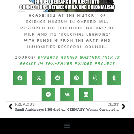
Academics at the History of
Science Museum in Oxford will
research the ‘political nature’ of
milk and its ‘colonial legacies’
with funding from the Arts and
Humanities Research Council.
Source:
Experts asking whether milk is
racist in tax-payer funded project
PREVIOUS
NEXT
Saudi Arabia says 1,301 died on Hajj this year | CNN
GERMANY: Woman Convicted Of “Offending” Migrant Gang Rapists Receives Longer Prison Sentence Than The Rapists – The Publica