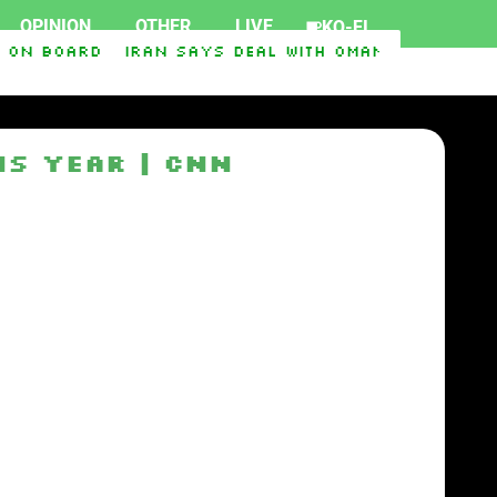
OPINION
OTHER
LIVE
KO-FI
 on board
Iran says deal with Oman on Strait of
ort Ukraine
Iraq-Syria Pipeline to Bypass Hor
is year | CNN