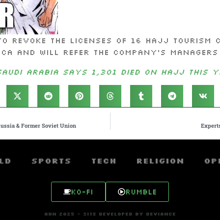
to revoke the licenses of 16 Hajj tourism 
cca and will refer the company’s managers
Saudi Arabia says 1,301 died on Hajj this y
ussia & Former Soviet Union
Experts
ld
Sports
Tech
Religion
Op
Ko-fi
Rumble
AHN 2025 - SITE DEVELOPED BY DEVIANCE