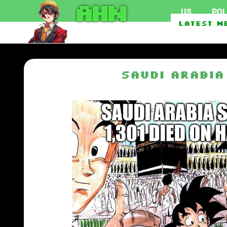
AHN
US
POL
Federal officials inve
Latest N
EU To Use $1.62 Billio
Saudi Arabia