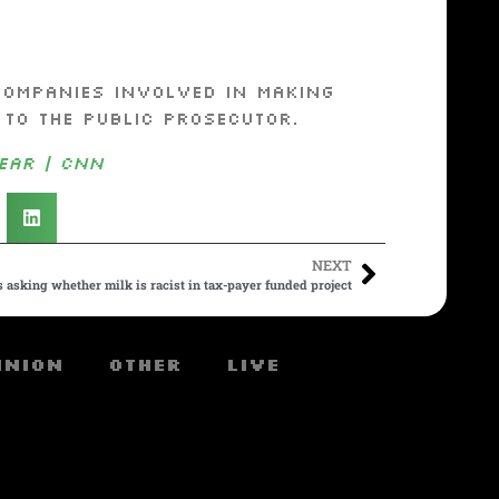
companies involved in making
 to the public prosecutor.
ear | CNN
NEXT
 asking whether milk is racist in tax-payer funded project
inion
Other
Live