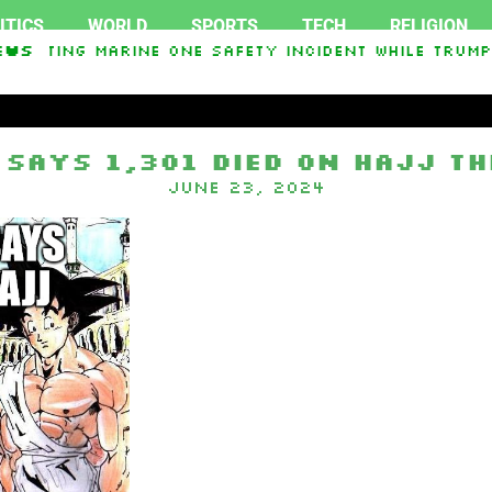
ITICS
WORLD
SPORTS
TECH
RELIGION
stigating Marine One safety incident while Trump
ews
n In Interest From Frozen Russian Assets To Supp
 says 1,301 died on Hajj th
June 23, 2024