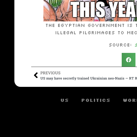
The Egyptian government is 
illegal pilgrimages to Me
Source:
PREVIOUS
US may have secretly trained Ukrainian neo-Nazis — RT R
US
Politics
Wor