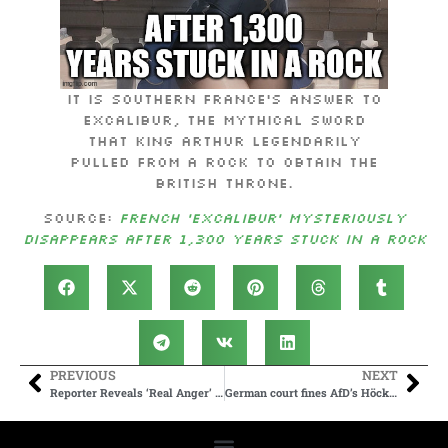
It is southern France’s answer to
Excalibur, the mythical sword
that King Arthur legendarily
pulled from a rock to obtain the
British throne.
Source:
French ‘Excalibur’ mysteriously
disappears after 1,300 years stuck in a rock
PREVIOUS
NEXT
Reporter Reveals ‘Real Anger’ From Biden White House Aides After Debate
German court fines AfD’s Höcke over 2nd use of Nazi slogan