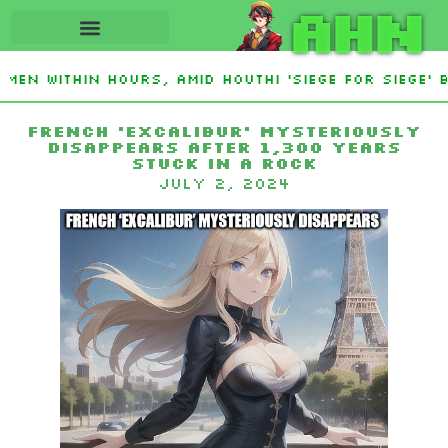
AHN
en Within Hours, Amid Houthi ‘Siege For Siege’ 
French ‘Excalibur’ mysteriously
disappears after 1,300 years
stuck in a rock
July 2, 2024