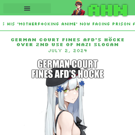
AHN
 His ‘Motherf*cking Anime’ Now Facing Prison A
stan Sign Islamic NATO-Style Defense Pact Amid 
German court fines AfD’s Höcke
over 2nd use of Nazi slogan
July 2, 2024