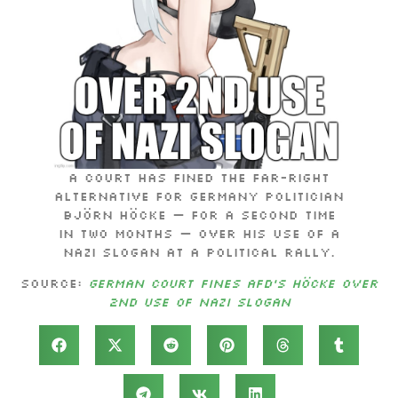
A court has fined the far-right
Alternative for Germany politician
Björn Höcke — for a second time
in two months — over his use of a
Nazi slogan at a political rally.
Source:
German court fines AfD’s Höcke over
2nd use of Nazi slogan