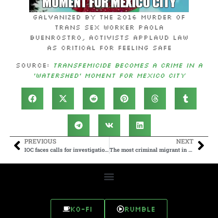
Galvanized by the 2016 murder of
trans sex worker Paola
Buenrostro, activists applaud law
as critical for feeling safe
Source:
Transfemicide becomes a crime in a
‘watershed’ moment for Mexico City
PREVIOUS
NEXT
IOC faces calls for investigation into inclusion of child rapist at Olympics
The most criminal migrant in Germany? One asylum seeker terrorizes small town
Ko-fi
Rumble