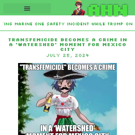
AHN
ating Marine One safety incident while Trump on 
 Interest From Frozen Russian Assets To Support 
Transfemicide becomes a crime in
a ‘watershed’ moment for Mexico
City
July 25, 2024